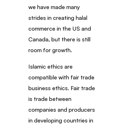
we have made many
strides in creating halal
commerce in the US and
Canada, but there is still
room for growth.
Islamic ethics are
compatible with fair trade
business ethics. Fair trade
is trade between
companies and producers
in developing countries in