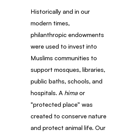
Historically and in our
modern times,
philanthropic endowments
were used to invest into
Muslims communities to
support mosques, libraries,
public baths, schools, and
hospitals. A
hima
or
“protected place” was
created to conserve nature
and protect animal life. Our