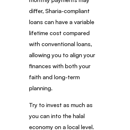
differ, Sharia-compliant
loans can have a variable
lifetime cost compared
with conventional loans,
allowing you to align your
finances with both your
faith and long-term
planning.
Try to invest as much as
you can into the halal
economy on a local level.