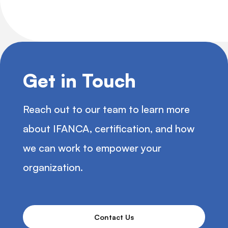
Get in Touch
Reach out to our team to learn more
about IFANCA, certification, and how
we can work to empower your
organization.
Contact Us