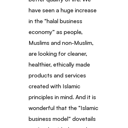
have seen a huge increase
in the “halal business
economy” as people,
Muslims and non-Muslim,
are looking for cleaner,
healthier, ethically made
products and services
created with Islamic
principles in mind. And it is
wonderful that the “Islamic
business model” dovetails