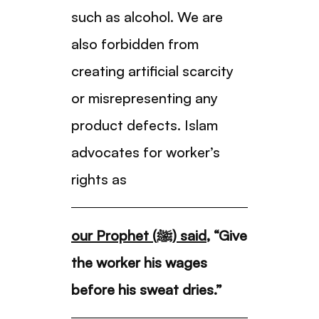
such as alcohol. We are
also forbidden from
creating artificial scarcity
or misrepresenting any
product defects. Islam
advocates for worker’s
rights as
our Prophet (ﷺ) said
, “Give
the worker his wages
before his sweat dries.”