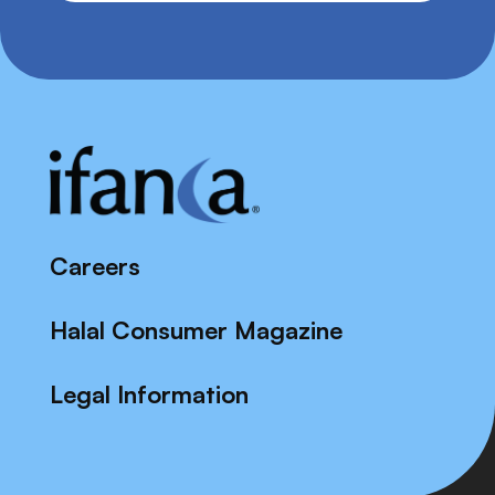
Careers
Halal Consumer Magazine
Legal Information