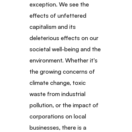
exception. We see the
effects of unfettered
capitalism and its
deleterious effects on our
societal well-being and the
environment. Whether it’s
the growing concerns of
climate change, toxic
waste from industrial
pollution, or the impact of
corporations on local
businesses, there is a