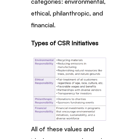
categories: environmental,
ethical, philanthropic, and
financial.
Types of CSR Initiatives
All of these values and