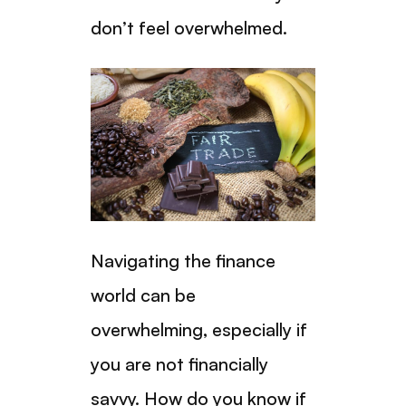
don’t feel overwhelmed.
Navigating the finance
world can be
overwhelming, especially if
you are not financially
savvy. How do you know if