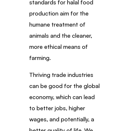
standards for halal food
production aim for the
humane treatment of
animals and the cleaner,
more ethical means of
farming.
Thriving trade industries
can be good for the global
economy, which can lead
to better jobs, higher
wages, and potentially, a
better quality of life. We