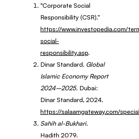
“Corporate Social
Responsibility (CSR).”
https://www.investopedia.com/ter
social-
responsibility.asp
.
Dinar Standard.
Global
Islamic Economy Report
2024–2025.
Dubai:
Dinar Standard, 2024.
https://salaamgateway.com/speci
Sahih al-Bukhari.
Hadith 2079.