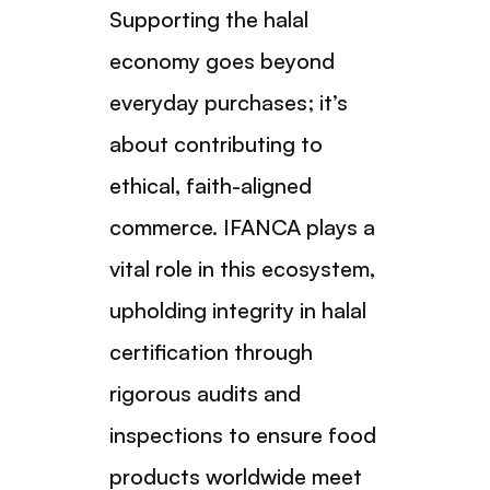
Supporting the halal
economy goes beyond
everyday purchases; it’s
about contributing to
ethical, faith-aligned
commerce. IFANCA plays a
vital role in this ecosystem,
upholding integrity in halal
certification through
rigorous audits and
inspections to ensure food
products worldwide meet