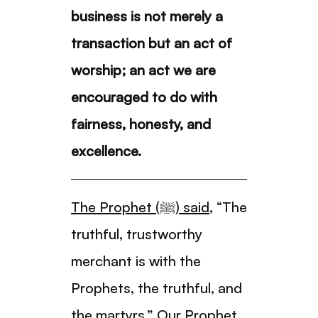
business is not merely a
transaction but an act of
worship; an act we are
encouraged to do with
fairness, honesty, and
excellence.
The Prophet (ﷺ) said
, “The
truthful, trustworthy
merchant is with the
Prophets, the truthful, and
the martyrs.” Our Prophet