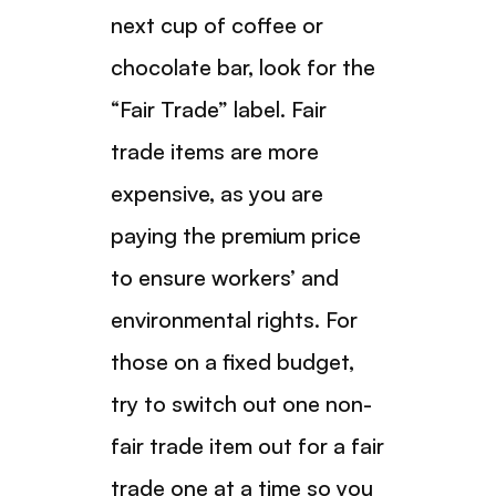
next cup of coffee or
chocolate bar, look for the
“Fair Trade” label. Fair
trade items are more
expensive, as you are
paying the premium price
to ensure workers’ and
environmental rights. For
those on a fixed budget,
try to switch out one non-
fair trade item out for a fair
trade one at a time so you