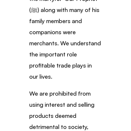
(ﷺ) along with many of his
family members and
companions were
merchants. We understand
the important role
profitable trade plays in
our lives.
We are prohibited from
using interest and selling
products deemed
detrimental to society,