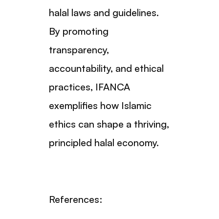
halal laws and guidelines.
By promoting
transparency,
accountability, and ethical
practices, IFANCA
exemplifies how Islamic
ethics can shape a thriving,
principled halal economy.
References: