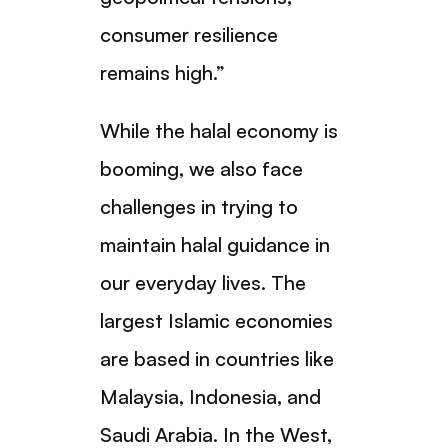
consumer resilience
remains high.”
While the halal economy is
booming, we also face
challenges in trying to
maintain halal guidance in
our everyday lives. The
largest Islamic economies
are based in countries like
Malaysia, Indonesia, and
Saudi Arabia. In the West,