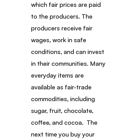
which fair prices are paid
to the producers. The
producers receive fair
wages, work in safe
conditions, and can invest
in their communities. Many
everyday items are
available as fair-trade
commodities, including
sugar, fruit, chocolate,
coffee, and cocoa. The
next time you buy your