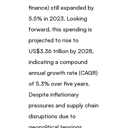
finance) still expanded by
5.5% in 2023. Looking
forward, this spending is
projected to rise to
US$3.36 trillion by 2028,
indicating a compound
annual growth rate (CAGR)
of 5.3% over five years.
Despite inflationary
pressures and supply chain
disruptions due to
geopolitical tensions,