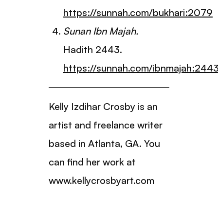
https://sunnah.com/bukhari:2079
Sunan Ibn Majah.
Hadith 2443.
https://sunnah.com/ibnmajah:244
Kelly Izdihar Crosby is an
artist and freelance writer
based in Atlanta, GA. You
can find her work at
www.kellycrosbyart.com