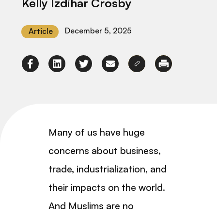
Kelly Izdihar Crosby
December 5, 2025
Article
Many of us have huge
concerns about business,
trade, industrialization, and
their impacts on the world.
And Muslims are no