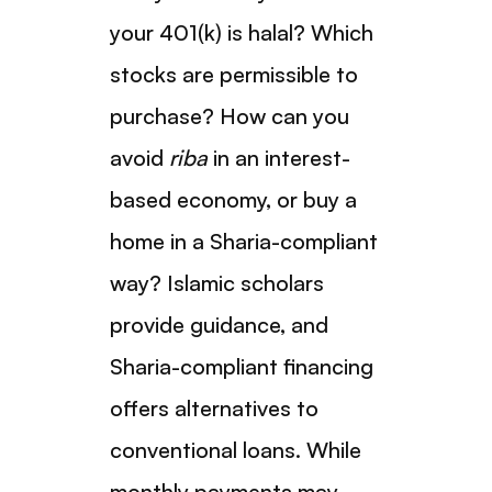
your 401(k) is halal? Which
stocks are permissible to
purchase? How can you
avoid
riba
in an interest-
based economy, or buy a
home in a Sharia-compliant
way? Islamic scholars
provide guidance, and
Sharia-compliant financing
offers alternatives to
conventional loans. While
monthly payments may