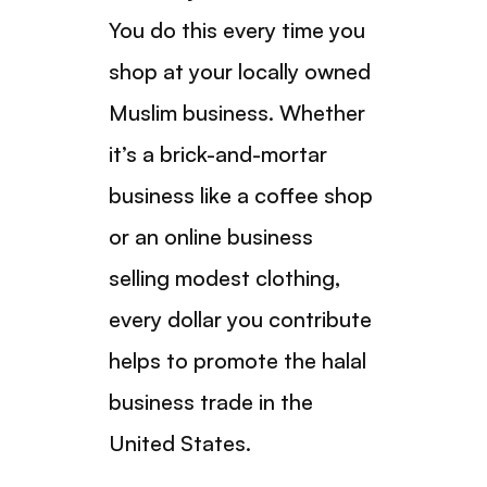
You do this every time you
shop at your locally owned
Muslim business. Whether
it’s a brick-and-mortar
business like a coffee shop
or an online business
selling modest clothing,
every dollar you contribute
helps to promote the halal
business trade in the
United States.