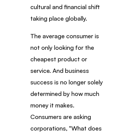
cultural and financial shift
taking place globally.
The average consumer is
not only looking for the
cheapest product or
service. And business
success is no longer solely
determined by how much
money it makes.
Consumers are asking
corporations, “What does