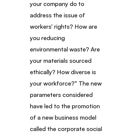
your company do to
address the issue of
workers’ rights? How are
you reducing
environmental waste? Are
your materials sourced
ethically? How diverse is
your workforce?” The new
parameters considered
have led to the promotion
of a new business model
called the corporate social