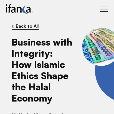
IFANCA
Back to All
Business with
Integrity:
How Islamic
Ethics Shape
the Halal
Economy