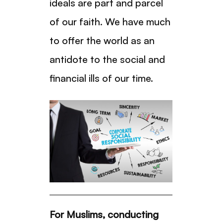
ideals are part and parcel
of our faith. We have much
to offer the world as an
antidote to the social and
financial ills of our time.
For Muslims, conducting