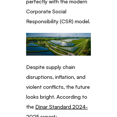
perfectly with the modern
Corporate Social
Responsibility (CSR) model.
Despite supply chain
disruptions, inflation, and
violent conflicts, the future
looks bright. According to
the
Dinar Standard 2024-
2025
report: