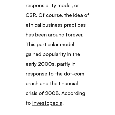
responsibility model, or
CSR. Of course, the idea of
ethical business practices
has been around forever.
This particular model
gained popularity in the
early 2000s, partly in
response to the dot-com
crash and the financial
crisis of 2008. According
to
Investopedia
,