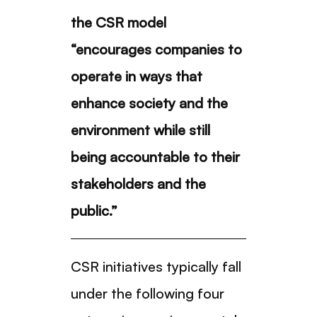
the CSR model
“encourages companies to
operate in ways that
enhance society and the
environment while still
being accountable to their
stakeholders and the
public.”
CSR initiatives typically fall
under the following four