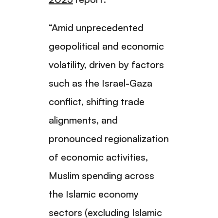
“Amid unprecedented
geopolitical and economic
volatility, driven by factors
such as the Israel-Gaza
conflict, shifting trade
alignments, and
pronounced regionalization
of economic activities,
Muslim spending across
the Islamic economy
sectors (excluding Islamic