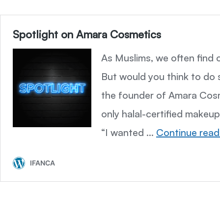
Spotlight on Amara Cosmetics
As Muslims, we often find o
But would you think to do 
the founder of Amara Cosm
only halal-certified make
“I wanted …
Continue read
IFANCA