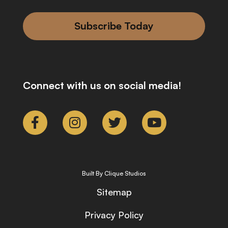
Subscribe Today
Connect with us on social media!
Built By Clique Studios
Sitemap
Privacy Policy