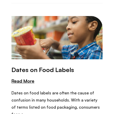
Dates on Food Labels
Read More
Dates on food labels are often the cause of
confusion in many households. With a variety
of terms listed on food packaging, consumers