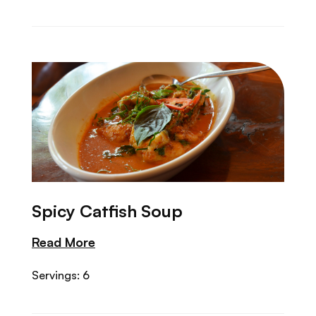
Spicy Catfish Soup
Read More
Servings: 6