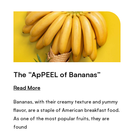
The “ApPEEL of Bananas”
Read More
Bananas, with their creamy texture and yummy
flavor, are a staple of American breakfast food.
As one of the most popular fruits, they are
found