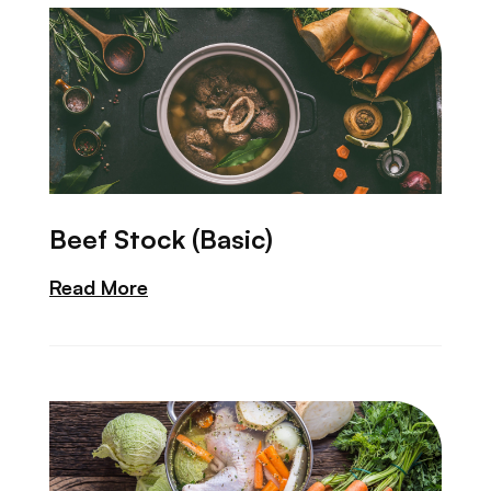
Beef Stock (Basic)
Read More