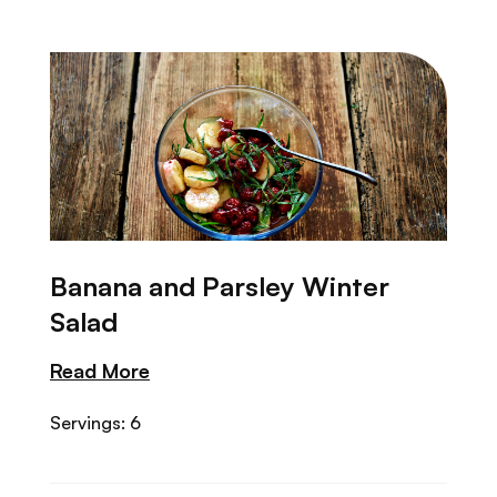
Banana and Parsley Winter
Salad
Read More
Servings: 6