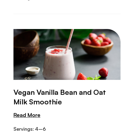
Vegan Vanilla Bean and Oat
Milk Smoothie
Read More
Servings: 4–6