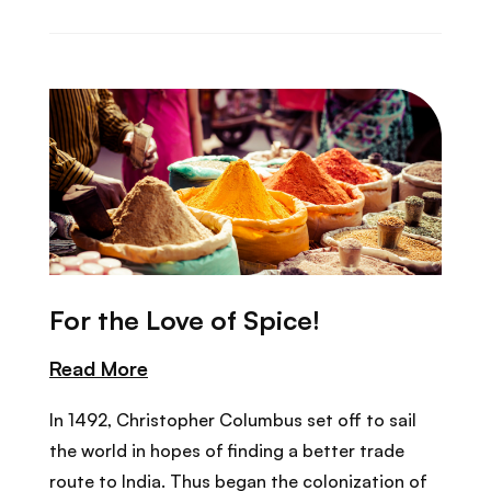
For the Love of Spice!
Read More
In 1492, Christopher Columbus set off to sail
the world in hopes of finding a better trade
route to India. Thus began the colonization of