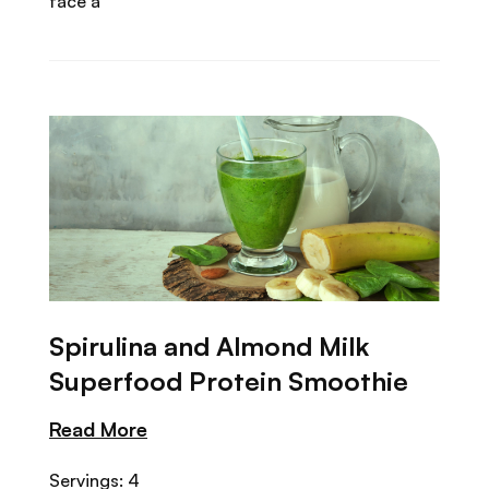
face a
Spirulina and Almond Milk
Superfood Protein Smoothie
Read More
Servings: 4