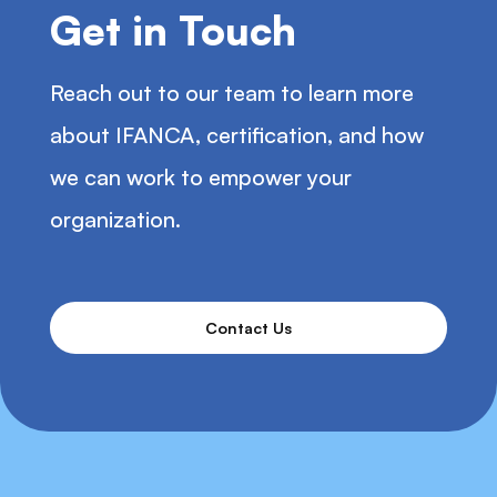
Get in Touch
Reach out to our team to learn more
about IFANCA, certification, and how
we can work to empower your
organization.
Contact Us