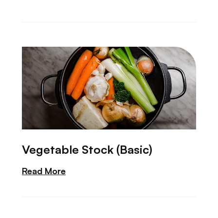
Vegetable Stock (Basic)
Read More