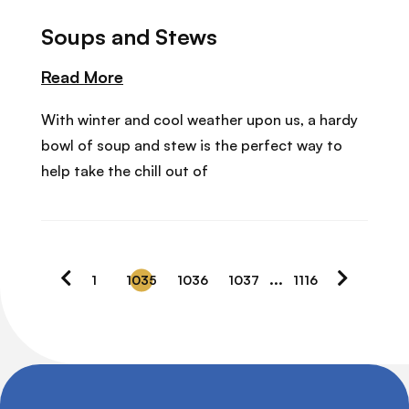
Soups and Stews
Read More
With winter and cool weather upon us, a hardy
bowl of soup and stew is the perfect way to
help take the chill out of
…
1
1035
1036
1037
1116