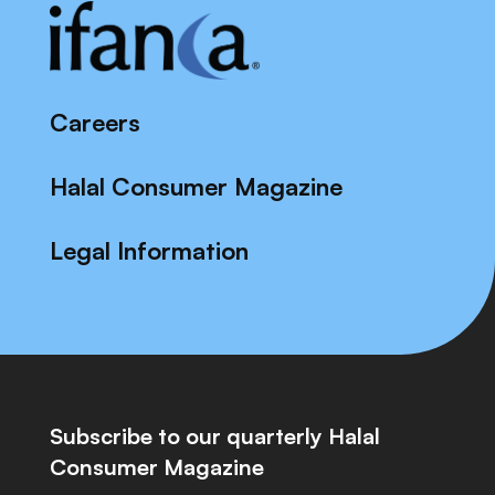
Careers
Halal Consumer Magazine
Legal Information
Subscribe to our quarterly Halal
Consumer Magazine