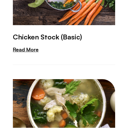
Chicken Stock (Basic)
Read More