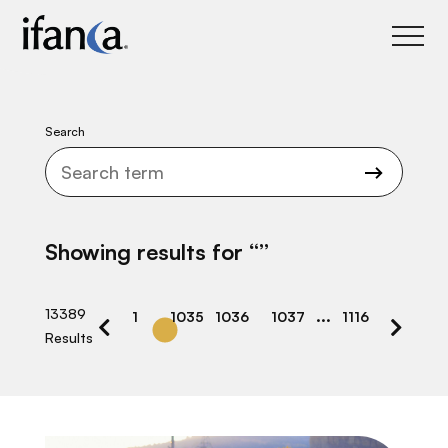
IFANCA
Search
Showing results for “
”
…
13389
1
1035
1036
1037
1116
Results