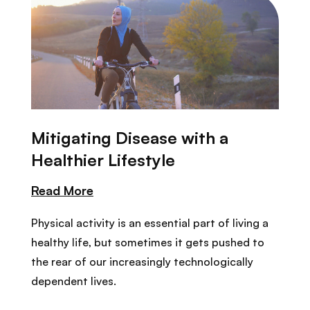
Mitigating Disease with a
Healthier Lifestyle
Read More
Physical activity is an essential part of living a
healthy life, but sometimes it gets pushed to
the rear of our increasingly technologically
dependent lives.